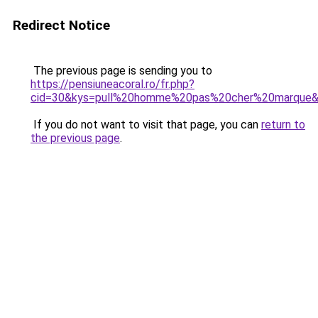
Redirect Notice
The previous page is sending you to
https://pensiuneacoral.ro/fr.php?
cid=30&kys=pull%20homme%20pas%20cher%20marque
If you do not want to visit that page, you can
return to
the previous page
.