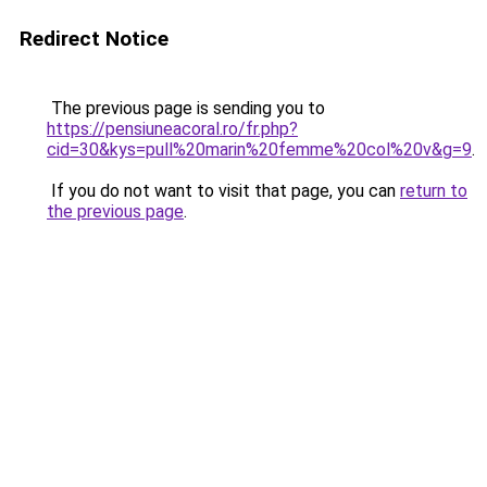
Redirect Notice
The previous page is sending you to
https://pensiuneacoral.ro/fr.php?
cid=30&kys=pull%20marin%20femme%20col%20v&g=9
.
If you do not want to visit that page, you can
return to
the previous page
.