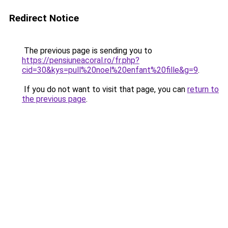
Redirect Notice
The previous page is sending you to
https://pensiuneacoral.ro/fr.php?
cid=30&kys=pull%20noel%20enfant%20fille&g=9
.
If you do not want to visit that page, you can
return to
the previous page
.