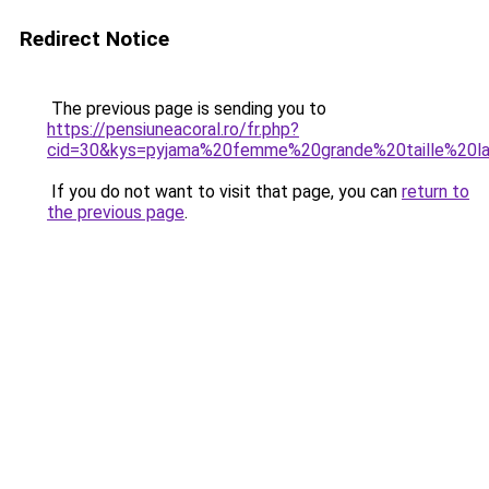
Redirect Notice
The previous page is sending you to
https://pensiuneacoral.ro/fr.php?
cid=30&kys=pyjama%20femme%20grande%20taille%20la
If you do not want to visit that page, you can
return to
the previous page
.