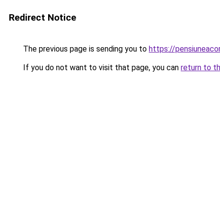
Redirect Notice
The previous page is sending you to
https://pensiuneac
If you do not want to visit that page, you can
return to t