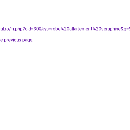
oral.ro/fr.php?cid=30&kys=robe%20allaitement%20seraphine&g=
he previous page
.