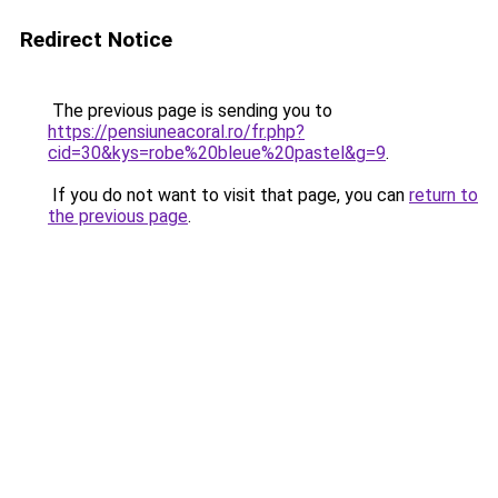
Redirect Notice
The previous page is sending you to
https://pensiuneacoral.ro/fr.php?
cid=30&kys=robe%20bleue%20pastel&g=9
.
If you do not want to visit that page, you can
return to
the previous page
.