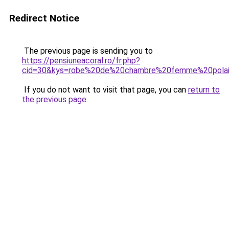
Redirect Notice
The previous page is sending you to
https://pensiuneacoral.ro/fr.php?
cid=30&kys=robe%20de%20chambre%20femme%20pola
If you do not want to visit that page, you can
return to
the previous page
.