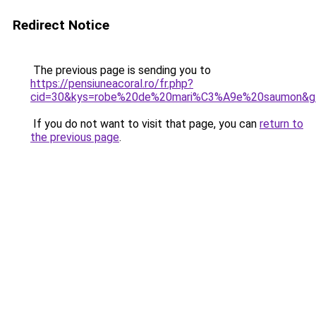
Redirect Notice
The previous page is sending you to
https://pensiuneacoral.ro/fr.php?
cid=30&kys=robe%20de%20mari%C3%A9e%20saumon&g
If you do not want to visit that page, you can
return to
the previous page
.