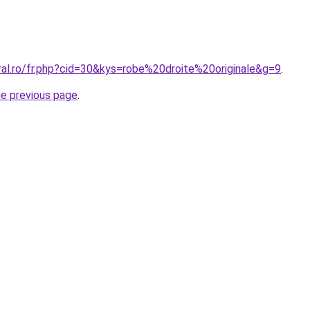
ral.ro/fr.php?cid=30&kys=robe%20droite%20originale&g=9
.
he previous page
.