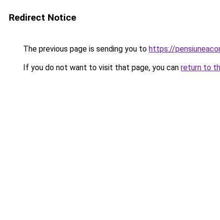
Redirect Notice
The previous page is sending you to
https://pensiuneaco
If you do not want to visit that page, you can
return to t