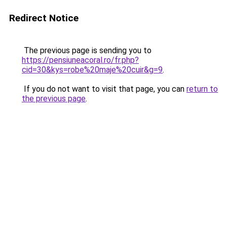
Redirect Notice
The previous page is sending you to
https://pensiuneacoral.ro/fr.php?
cid=30&kys=robe%20maje%20cuir&g=9
.
If you do not want to visit that page, you can
return to
the previous page
.