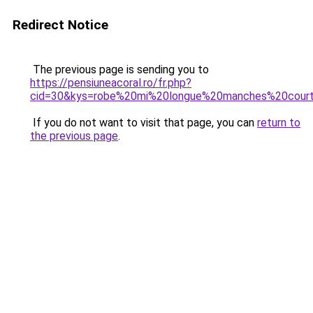
Redirect Notice
The previous page is sending you to
https://pensiuneacoral.ro/fr.php?
cid=30&kys=robe%20mi%20longue%20manches%20cour
If you do not want to visit that page, you can
return to
the previous page
.