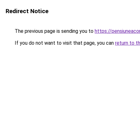
Redirect Notice
The previous page is sending you to
https://pensiuneac
If you do not want to visit that page, you can
return to t