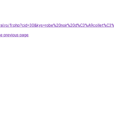
oral.ro/fr.php?cid=30&kys=robe%20noir%20d%C3%A9collet%C
he previous page
.