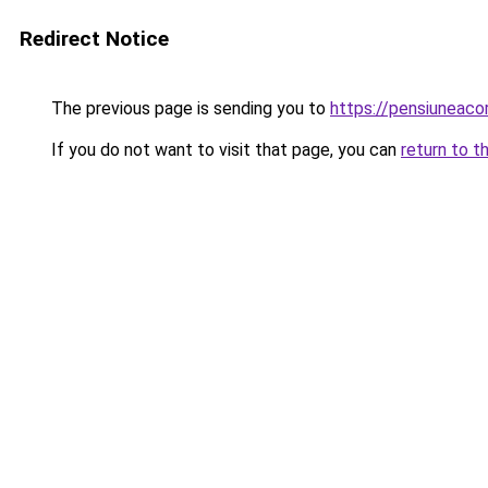
Redirect Notice
The previous page is sending you to
https://pensiunea
If you do not want to visit that page, you can
return to t