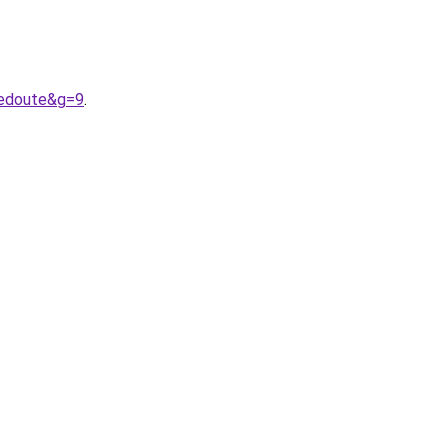
redoute&g=9
.