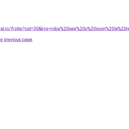
coral.ro/fr.php?cid=30&kys=robe%20see%20u%20soon%20la%20
he previous page
.