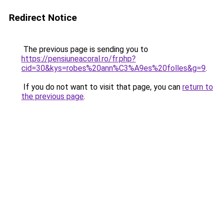
Redirect Notice
The previous page is sending you to
https://pensiuneacoral.ro/fr.php?
cid=30&kys=robes%20ann%C3%A9es%20folles&g=9
.
If you do not want to visit that page, you can
return to
the previous page
.