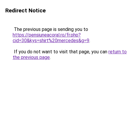
Redirect Notice
The previous page is sending you to
https://pensiuneacoral.ro/fr.php?
cid=30&kys=shirt%20mercedes&g=9
.
If you do not want to visit that page, you can
return to
the previous page
.