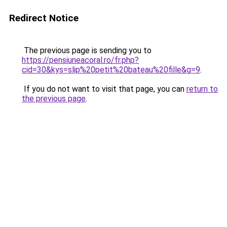
Redirect Notice
The previous page is sending you to
https://pensiuneacoral.ro/fr.php?
cid=30&kys=slip%20petit%20bateau%20fille&g=9
.
If you do not want to visit that page, you can
return to
the previous page
.