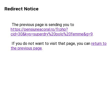
Redirect Notice
The previous page is sending you to
https://pensiuneacoral.ro/fr.php?
cid=30&kys=superdry%20polo%20femme&g=9
.
If you do not want to visit that page, you can
return to
the previous page
.