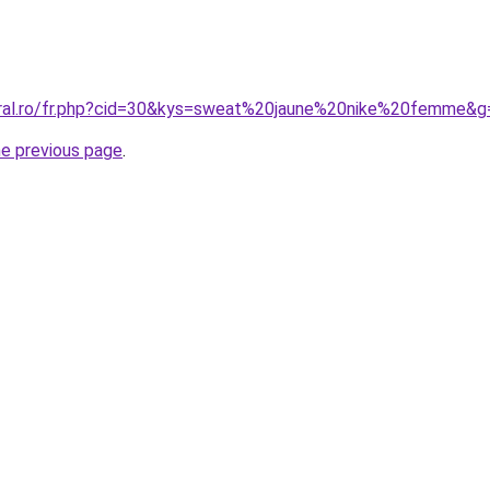
oral.ro/fr.php?cid=30&kys=sweat%20jaune%20nike%20femme&g
he previous page
.