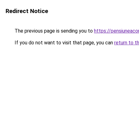
Redirect Notice
The previous page is sending you to
https://pensiuneac
If you do not want to visit that page, you can
return to t