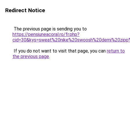
Redirect Notice
The previous page is sending you to
https://pensiuneacoral.ro/fr.php?
cid=30&kys=sweat%20nike%20swoosh%20demi%20zip
If you do not want to visit that page, you can
return to
the previous page
.