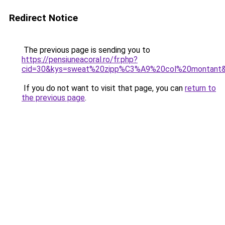
Redirect Notice
The previous page is sending you to
https://pensiuneacoral.ro/fr.php?
cid=30&kys=sweat%20zipp%C3%A9%20col%20montant
If you do not want to visit that page, you can
return to
the previous page
.