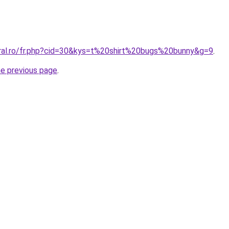
oral.ro/fr.php?cid=30&kys=t%20shirt%20bugs%20bunny&g=9
.
he previous page
.