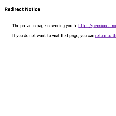
Redirect Notice
The previous page is sending you to
https://pensiuneac
If you do not want to visit that page, you can
return to t