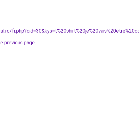
oral.ro/fr.php?cid=30&kys=t%20shirt%20je%20vais%20etre%20c
he previous page
.