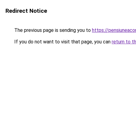
Redirect Notice
The previous page is sending you to
https://pensiuneac
If you do not want to visit that page, you can
return to t