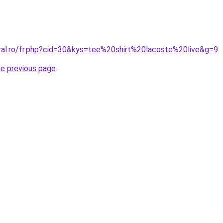
oral.ro/fr.php?cid=30&kys=tee%20shirt%20lacoste%20live&g=9
.
he previous page
.