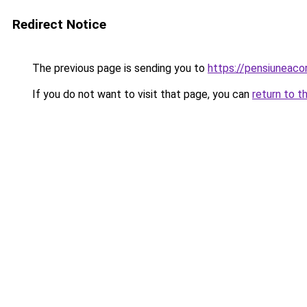
Redirect Notice
The previous page is sending you to
https://pensiuneac
If you do not want to visit that page, you can
return to t