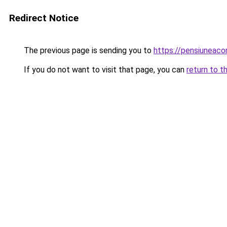
Redirect Notice
The previous page is sending you to
https://pensiuneac
If you do not want to visit that page, you can
return to t