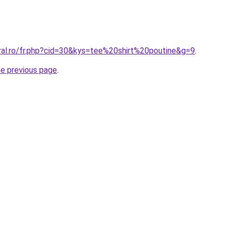
oral.ro/fr.php?cid=30&kys=tee%20shirt%20poutine&g=9
.
he previous page
.