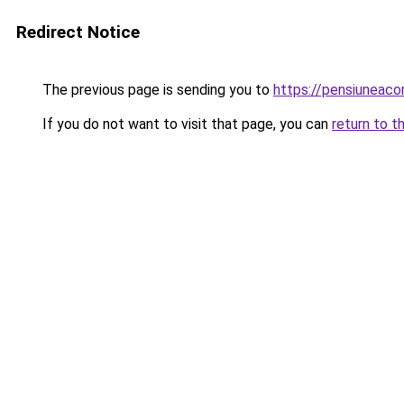
Redirect Notice
The previous page is sending you to
https://pensiuneac
If you do not want to visit that page, you can
return to t