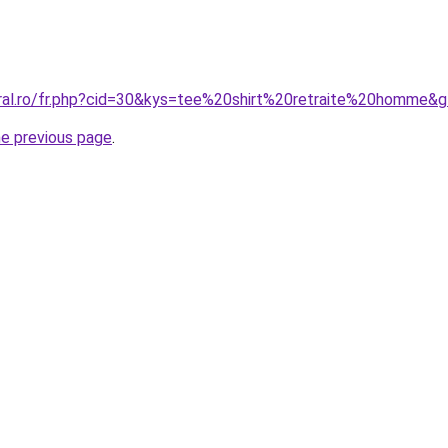
oral.ro/fr.php?cid=30&kys=tee%20shirt%20retraite%20homme&
he previous page
.