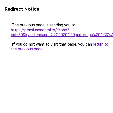
Redirect Notice
The previous page is sending you to
https://pensiuneacoral.ro/fr.php?
cid=30&kys=tendance%202020%20printemps%20%C3
If you do not want to visit that page, you can
return to
the previous page
.