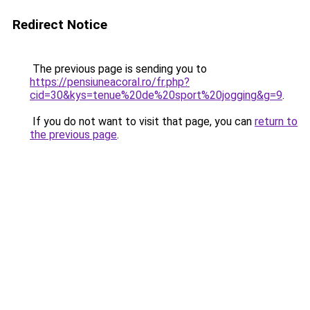
Redirect Notice
The previous page is sending you to
https://pensiuneacoral.ro/fr.php?
cid=30&kys=tenue%20de%20sport%20jogging&g=9
.
If you do not want to visit that page, you can
return to
the previous page
.