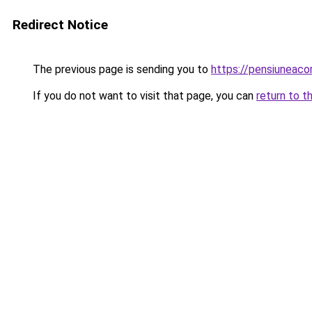
Redirect Notice
The previous page is sending you to
https://pensiuneac
If you do not want to visit that page, you can
return to t