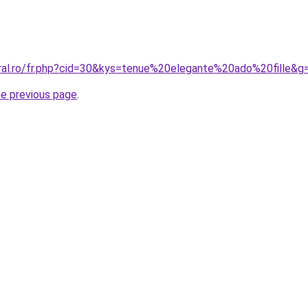
oral.ro/fr.php?cid=30&kys=tenue%20elegante%20ado%20fille&g
he previous page
.