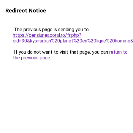
Redirect Notice
The previous page is sending you to
https://pensiuneacoral.ro/fr.php?
cid=30&kys=urban%20planet%20en%20ligne%20homme
If you do not want to visit that page, you can
return to
the previous page
.