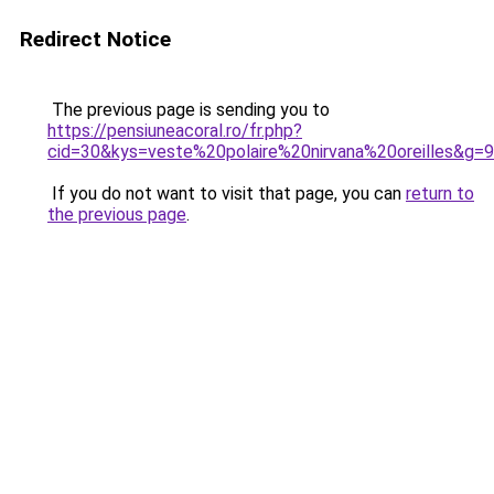
Redirect Notice
The previous page is sending you to
https://pensiuneacoral.ro/fr.php?
cid=30&kys=veste%20polaire%20nirvana%20oreilles&g=9
If you do not want to visit that page, you can
return to
the previous page
.