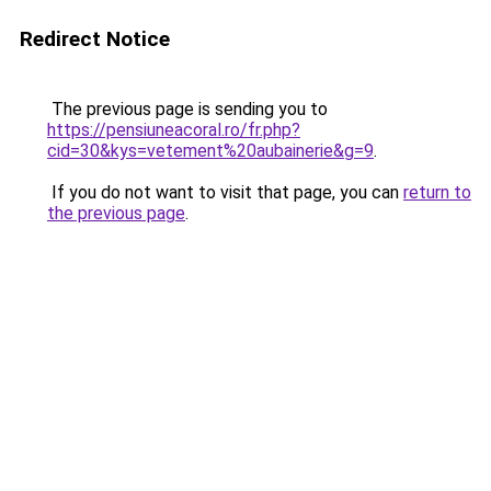
Redirect Notice
The previous page is sending you to
https://pensiuneacoral.ro/fr.php?
cid=30&kys=vetement%20aubainerie&g=9
.
If you do not want to visit that page, you can
return to
the previous page
.