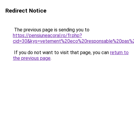
Redirect Notice
The previous page is sending you to
https://pensiuneacoral.ro/fr.php?
cid=30&kys=vetement%20eco%20responsable%20pas%
If you do not want to visit that page, you can
return to
the previous page
.