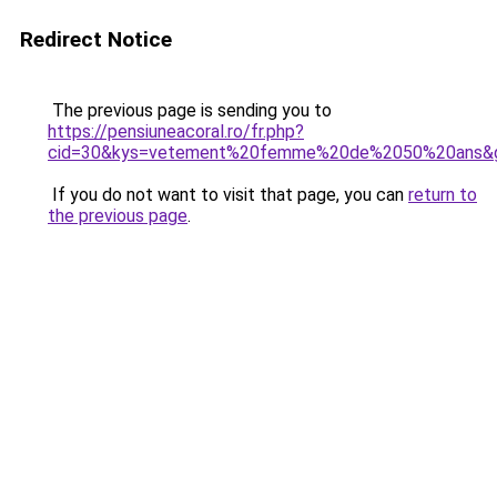
Redirect Notice
The previous page is sending you to
https://pensiuneacoral.ro/fr.php?
cid=30&kys=vetement%20femme%20de%2050%20ans&
If you do not want to visit that page, you can
return to
the previous page
.