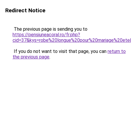
Redirect Notice
The previous page is sending you to
https://pensiuneacoral.ro/fr.php?
cid=37&kys=robe%20longue%20pour%20mariage%20ete
If you do not want to visit that page, you can
return to
the previous page
.