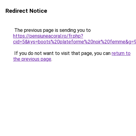
Redirect Notice
The previous page is sending you to
https://pensiuneacoral.ro/fr.php?
cid=5&kys=boots%20plateforme%20noir%20femme&g=
If you do not want to visit that page, you can
return to
the previous page
.