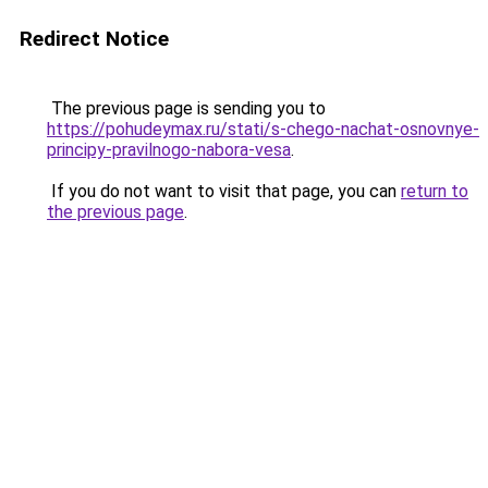
Redirect Notice
The previous page is sending you to
https://pohudeymax.ru/stati/s-chego-nachat-osnovnye-
principy-pravilnogo-nabora-vesa
.
If you do not want to visit that page, you can
return to
the previous page
.