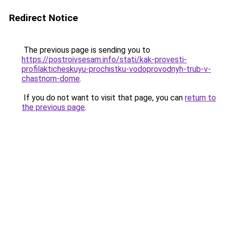
Redirect Notice
The previous page is sending you to
https://postroivsesam.info/stati/kak-provesti-
profilakticheskuyu-prochistku-vodoprovodnyh-trub-v-
chastnom-dome
.
If you do not want to visit that page, you can
return to
the previous page
.