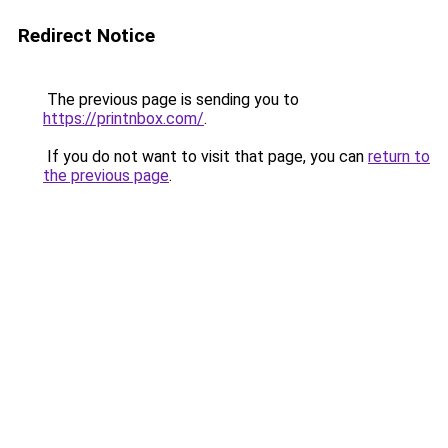
Redirect Notice
The previous page is sending you to
https://printnbox.com/
.
If you do not want to visit that page, you can
return to
the previous page
.