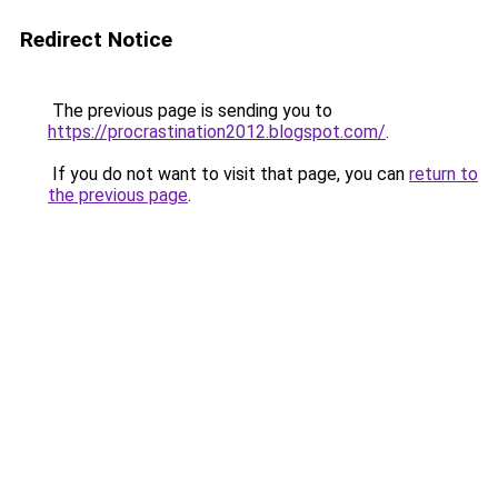
Redirect Notice
The previous page is sending you to
https://procrastination2012.blogspot.com/
.
If you do not want to visit that page, you can
return to
the previous page
.