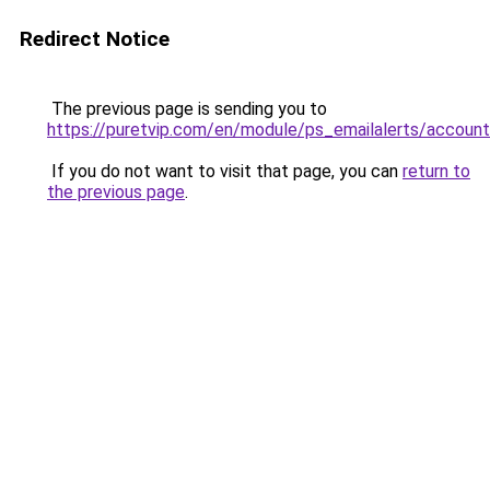
Redirect Notice
The previous page is sending you to
https://puretvip.com/en/module/ps_emailalerts/account
If you do not want to visit that page, you can
return to
the previous page
.