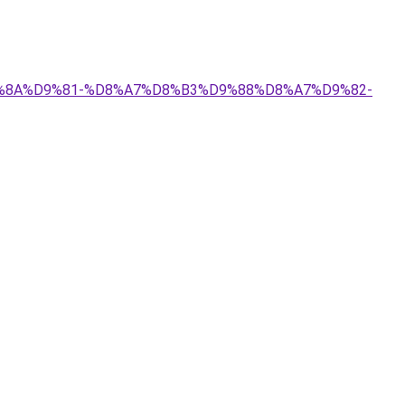
%D9%8A%D9%81-%D8%A7%D8%B3%D9%88%D8%A7%D9%82-