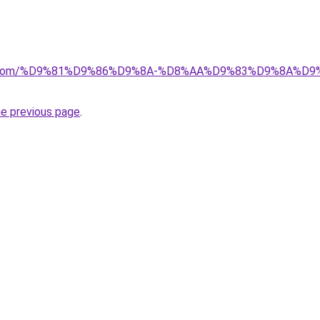
alad.com/%D9%81%D9%86%D9%8A-%D8%AA%D9%83%D9%8A
he previous page
.