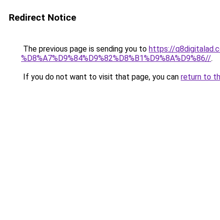
Redirect Notice
The previous page is sending you to
https://q8digit
%D8%A7%D9%84%D9%82%D8%B1%D9%8A%D9%86//
.
If you do not want to visit that page, you can
return to t