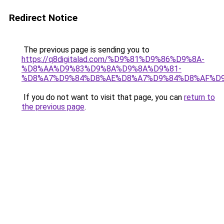
Redirect Notice
The previous page is sending you to
https://q8digitalad.com/%D9%81%D9%86%D9%8A-
%D8%AA%D9%83%D9%8A%D9%8A%D9%81-
%D8%A7%D9%84%D8%AE%D8%A7%D9%84%D8%AF%D
If you do not want to visit that page, you can
return to
the previous page
.