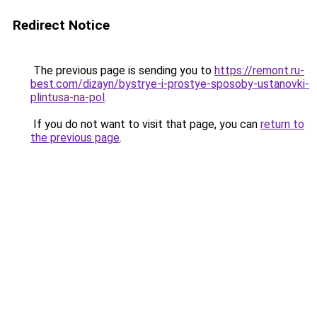
Redirect Notice
The previous page is sending you to
https://remont.ru-
best.com/dizayn/bystrye-i-prostye-sposoby-ustanovki-
plintusa-na-pol
.
If you do not want to visit that page, you can
return to
the previous page
.