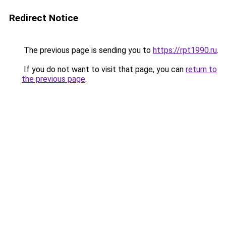
Redirect Notice
The previous page is sending you to
https://rpt1990.ru
.
If you do not want to visit that page, you can
return to
the previous page
.