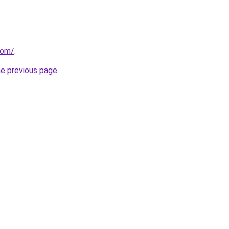
com/
.
he previous page
.