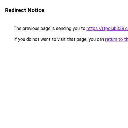
Redirect Notice
The previous page is sending you to
https://rtpclub338.
If you do not want to visit that page, you can
return to t