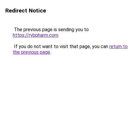
Redirect Notice
The previous page is sending you to
https://rybpharm.com
.
If you do not want to visit that page, you can
return to
the previous page
.