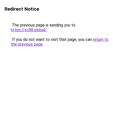
Redirect Notice
The previous page is sending you to
https://sc88.global/
.
If you do not want to visit that page, you can
return to
the previous page
.