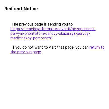
Redirect Notice
The previous page is sending you to
https://semejnayaferma.ru/novosti/bezopasnost-
pervym-prioritetom-osnovy-okazaniya-pervoy-
medicinskoy-pomoshchi
.
If you do not want to visit that page, you can
return to
the previous page
.