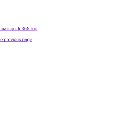
.cialisguide365.top
.
he previous page
.