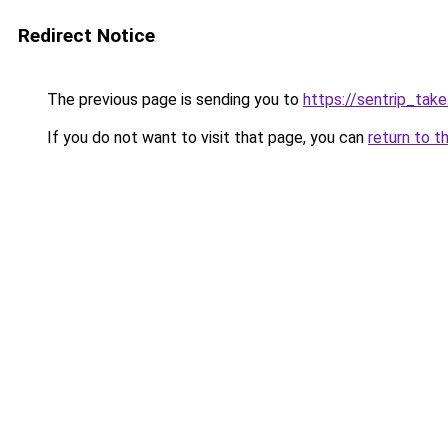
Redirect Notice
The previous page is sending you to
https://sentrip_take
If you do not want to visit that page, you can
return to t