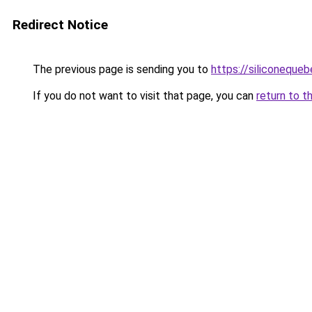
Redirect Notice
The previous page is sending you to
https://siliconeque
If you do not want to visit that page, you can
return to t