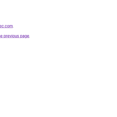
bec.com
.
he previous page
.